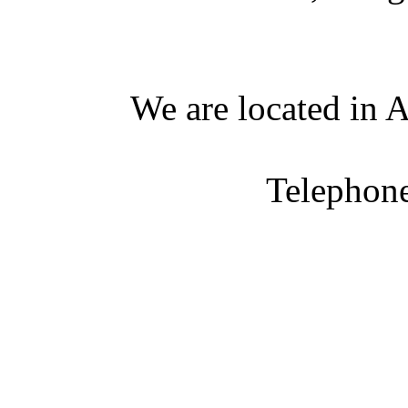
We are located in A
Telephon