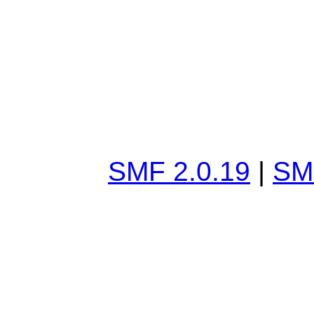
SMF 2.0.19
|
SM