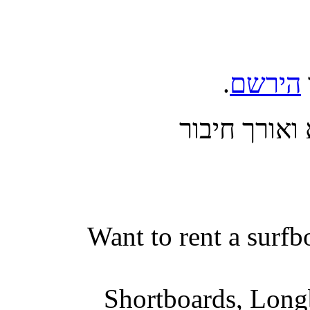
.
הירשם
בצע כניסה 
Want to rent a surfb
Shortboards, Longb