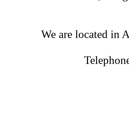
We are located in A
Telephon