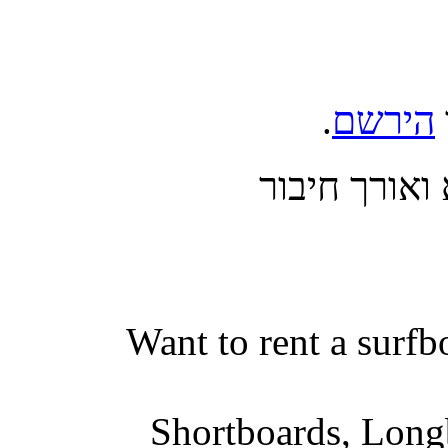
.
הירשם
בצע כניסה 
Want to rent a surfb
Shortboards, Longb