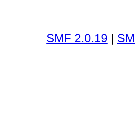
SMF 2.0.19
|
SM